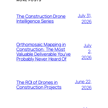
July 31,
The Construction Drone
Intelligence Series
2026
Orthomosaic Mapping in
July
Construction: The Most
2,
Valuable Deliverable You’ve
2026
Probably Never Heard Of
June 22,
The ROI of Drones in
Construction Projects
2026