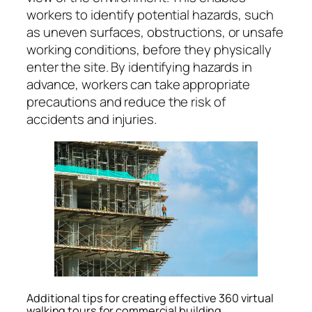
workers to identify potential hazards, such
as uneven surfaces, obstructions, or unsafe
working conditions, before they physically
enter the site. By identifying hazards in
advance, workers can take appropriate
precautions and reduce the risk of
accidents and injuries.
Additional tips for creating effective 360 virtual
walking tours for commercial building