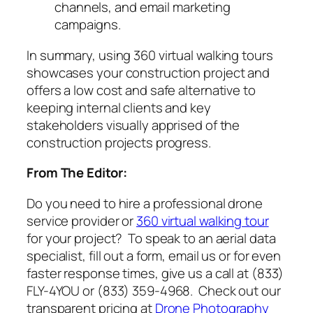
channels, and email marketing
campaigns.
In summary, using 360 virtual walking tours
showcases your construction project and
offers a low cost and safe alternative to
keeping internal clients and key
stakeholders visually apprised of the
construction projects progress.
From The Editor:
Do you need to hire a professional drone
service provider or
360 virtual walking tour
for your project? To speak to an aerial data
specialist, fill out a form, email us or for even
faster response times, give us a call at (833)
FLY-4YOU or (833) 359-4968. Check out our
transparent pricing at
Drone Photography