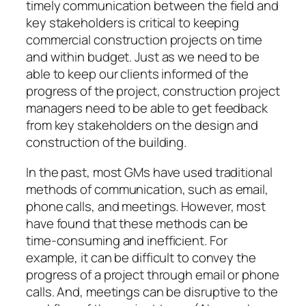
timely communication between the field and
key stakeholders is critical to keeping
commercial construction projects on time
and within budget. Just as we need to be
able to keep our clients informed of the
progress of the project, construction project
managers need to be able to get feedback
from key stakeholders on the design and
construction of the building.
In the past, most GMs have used traditional
methods of communication, such as email,
phone calls, and meetings. However, most
have found that these methods can be
time-consuming and inefficient. For
example, it can be difficult to convey the
progress of a project through email or phone
calls. And, meetings can be disruptive to the