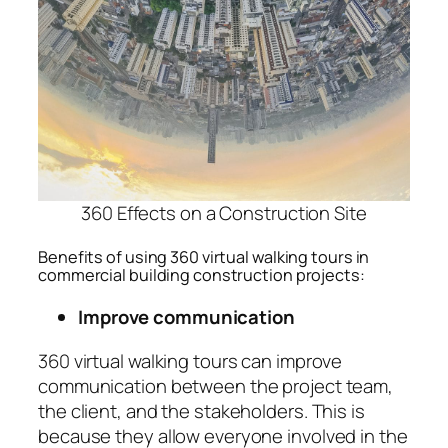
360 Effects on a Construction Site
Benefits of using 360 virtual walking tours in
commercial building construction projects:
Improve communication
360 virtual walking tours can improve
communication between the project team,
the client, and the stakeholders. This is
because they allow everyone involved in the