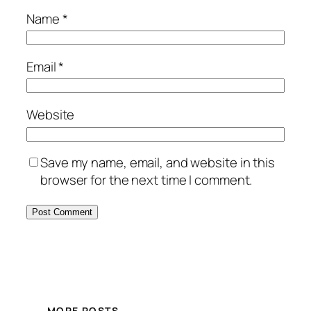
Name
*
Email
*
Website
Save my name, email, and website in this
browser for the next time I comment.
MORE POSTS