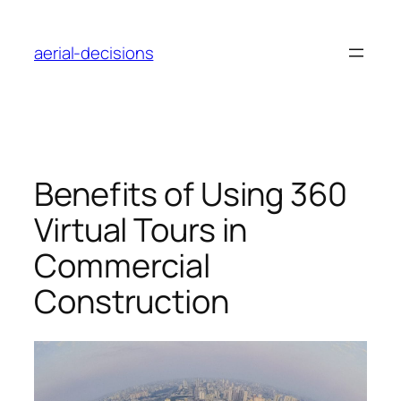
Skip
to
aerial-decisions
content
Benefits of Using 360
Virtual Tours in
Commercial
Construction