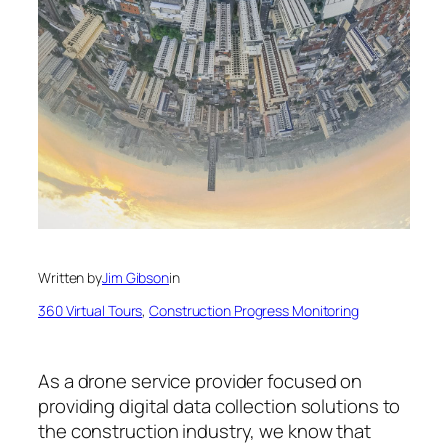
Written by
Jim Gibson
in
360 Virtual Tours
, 
Construction Progress Monitoring
As a drone service provider focused on
providing digital data collection solutions to
the construction industry, we know that