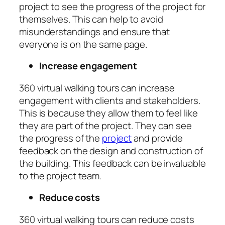
project to see the progress of the project for
themselves. This can help to avoid
misunderstandings and ensure that
everyone is on the same page.
Increase engagement
360 virtual walking tours can increase
engagement with clients and stakeholders.
This is because they allow them to feel like
they are part of the project. They can see
the progress of the
project
and provide
feedback on the design and construction of
the building. This feedback can be invaluable
to the project team.
Reduce costs
360 virtual walking tours can reduce costs