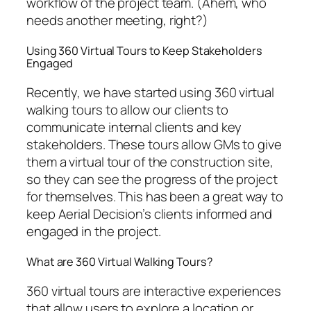
workflow of the project team. (Ahem, who
needs another meeting, right?)
Using 360 Virtual Tours to Keep Stakeholders
Engaged
Recently, we have started using 360 virtual
walking tours to allow our clients to
communicate internal clients and key
stakeholders. These tours allow GMs to give
them a virtual tour of the construction site,
so they can see the progress of the project
for themselves. This has been a great way to
keep Aerial Decision’s clients informed and
engaged in the project.
What are 360 Virtual Walking Tours?
360 virtual tours are interactive experiences
that allow users to explore a location or