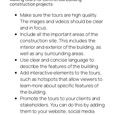
construction projects:
Make sure the tours are high quality.
The images and videos should be clear
and in focus.
Include all the important areas of the
construction site. This includes the
interior and exterior of the building, as
well as any surrounding areas.
Use clear and concise language to
describe the features of the building.
Add interactive elements to the tours,
such as hotspots that allow viewers to
learn more about specific features of
the building.
Promote the tours to your clients and
stakeholders. You can do this by adding
them to your website, social media