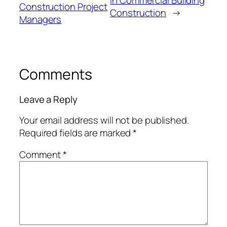
in Commercial Building
Construction Project
Construction
→
Managers
Comments
Leave a Reply
Your email address will not be published.
Required fields are marked
*
Comment
*