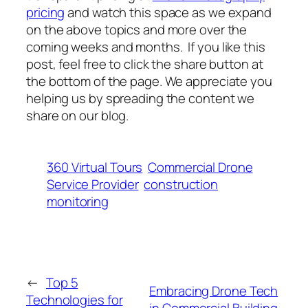
pricing
and watch this space as we expand
on the above topics and more over the
coming weeks and months. If you like this
post, feel free to click the share button at
the bottom of the page. We appreciate you
helping us by spreading the content we
share on our blog.
360 Virtual Tours
Commercial Drone
Service Provider
construction
monitoring
←
Top 5
Embracing Drone Tech
Technologies for