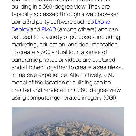
building in a 360-degree view. They are
typically accessed through a web browser
using 3rd party software such as
Drone
Deploy
and
Pix4D
(among others) and can
be used for a variety of purposes, including
marketing, education, and documentation.
To create a 360 virtual tour, a series of
panoramic photos or videos are captured
and stitched together to create a seamless,
immersive experience. Alternatively, a 3D
model of the location or building can be
created and rendered in a 360-degree view
using computer-generated imagery (CGI).