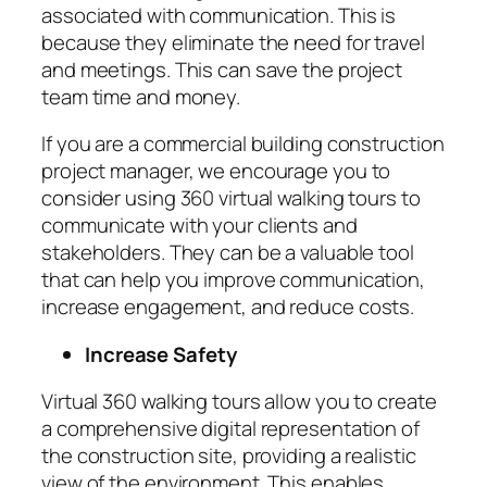
associated with communication. This is
because they eliminate the need for travel
and meetings. This can save the project
team time and money.
If you are a commercial building construction
project manager, we encourage you to
consider using 360 virtual walking tours to
communicate with your clients and
stakeholders. They can be a valuable tool
that can help you improve communication,
increase engagement, and reduce costs.
Increase Safety
Virtual 360 walking tours allow you to create
a comprehensive digital representation of
the construction site, providing a realistic
view of the environment. This enables