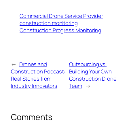
Commercial Drone Service Provider
construction monitoring
Construction Progress Monitoring
←
Drones and
Outsourcing vs.
Construction Podcast:
Building Your Own
Real Stories from
Construction Drone
Industry Innovators
Team
→
Comments