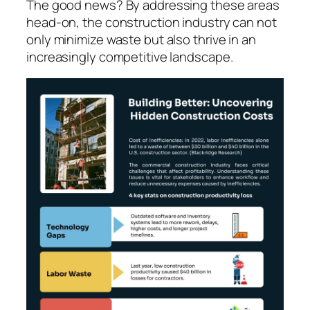
The good news? By addressing these areas
head-on, the construction industry can not
only minimize waste but also thrive in an
increasingly competitive landscape.