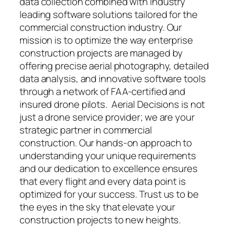
data collection combined with industry
leading software solutions tailored for the
commercial construction industry. Our
mission is to optimize the way enterprise
construction projects are managed by
offering precise aerial photography, detailed
data analysis, and innovative software tools
through a network of FAA-certified and
insured drone pilots. Aerial Decisions is not
just a drone service provider; we are your
strategic partner in commercial
construction. Our hands-on approach to
understanding your unique requirements
and our dedication to excellence ensures
that every flight and every data point is
optimized for your success. Trust us to be
the eyes in the sky that elevate your
construction projects to new heights.