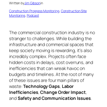
Written by
Jim Gibson
in
Construction Progress Monitoring
, 
Construction Site
Monitoring
, 
Podcast
The commercial construction industry is no
stranger to challenges. While building the
infrastructure and commercial spaces that
keep society moving is rewarding, it’s also
incredibly complex. Projects often face
hidden costs in delays, cost overruns, and
inefficiencies that can wreak havoc on
budgets and timelines. At the root of many
of these issues are four main pillars of
waste:
Technology Gaps
,
Labor
Inefficiencies
,
Change Order Impact
,
and
Safety and Communication Issues
.