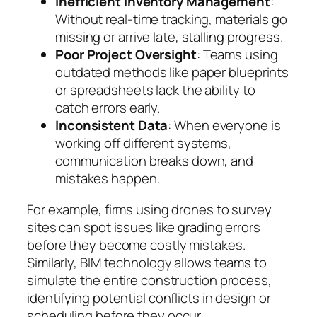
Inefficient Inventory Management
:
Without real-time tracking, materials go
missing or arrive late, stalling progress.
Poor Project Oversight
: Teams using
outdated methods like paper blueprints
or spreadsheets lack the ability to
catch errors early.
Inconsistent Data
: When everyone is
working off different systems,
communication breaks down, and
mistakes happen.
For example, firms using drones to survey
sites can spot issues like grading errors
before they become costly mistakes.
Similarly, BIM technology allows teams to
simulate the entire construction process,
identifying potential conflicts in design or
scheduling
before
they occur.