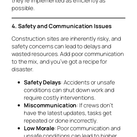
they’re implemented as efficiently as
possible.
4. Safety and Communication Issues
Construction sites are inherently risky, and
safety concerns can lead to delays and
wasted resources. Add poor communication
to the mix, and you’ve got a recipe for
disaster.
Safety Delays
: Accidents or unsafe
conditions can shut down work and
require costly interventions.
Miscommunication
: If crews don’t
have the latest updates, tasks get
repeated or done incorrectly.
Low Morale
: Poor communication and
unsafe conditions can lead to higher