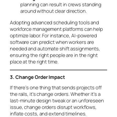
planning can result in crews standing
around without clear direction.
Adopting advanced scheduling tools and
workforce management platforms can help
optimize labor. For instance, AI-powered
software can predict when workers are
needed and automate shift assignments,
ensuring the right people are in the right
place at the right time.
3. Change Order Impact
If there’s one thing that sends projects off
the rails, it’s change orders. Whether it’s a
last-minute design tweak or an unforeseen
issue, change orders disrupt workflows,
inflate costs, and extend timelines.