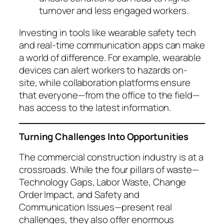
turnover and less engaged workers.
Investing in tools like wearable safety tech
and real-time communication apps can make
a world of difference. For example, wearable
devices can alert workers to hazards on-
site, while collaboration platforms ensure
that everyone—from the office to the field—
has access to the latest information.
Turning Challenges Into Opportunities
The commercial construction industry is at a
crossroads. While the four pillars of waste—
Technology Gaps, Labor Waste, Change
Order Impact, and Safety and
Communication Issues—present real
challenges, they also offer enormous