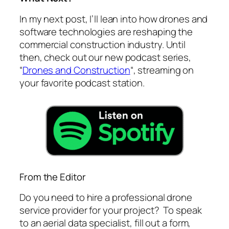
In my next post, I’ll lean into how drones and
software technologies are reshaping the
commercial construction industry. Until
then, check out our new podcast series,
“
Drones and Construction
“, streaming on
your favorite podcast station.
From the Editor
Do you need to hire a professional drone
service provider for your project? To speak
to an aerial data specialist, fill out a form,