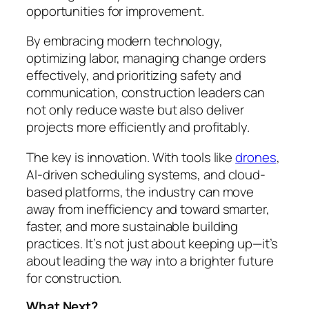
opportunities for improvement.
By embracing modern technology,
optimizing labor, managing change orders
effectively, and prioritizing safety and
communication, construction leaders can
not only reduce waste but also deliver
projects more efficiently and profitably.
The key is innovation. With tools like
drones
,
AI-driven scheduling systems, and cloud-
based platforms, the industry can move
away from inefficiency and toward smarter,
faster, and more sustainable building
practices. It’s not just about keeping up—it’s
about leading the way into a brighter future
for construction.
What Next?