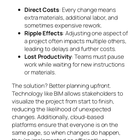
Direct Costs
: Every change means
extra materials, additional labor, and
sometimes expensive rework.
Ripple Effects
: Adjusting one aspect of
a project often impacts multiple others,
leading to delays and further costs.
Lost Productivity
: Teams must pause
work while waiting for new instructions
or materials.
The solution? Better planning upfront.
Technology like BIM allows stakeholders to
visualize the project from start to finish,
reducing the likelihood of unexpected
changes. Additionally, cloud-based
platforms ensure that everyone is on the
same page, so when changes do happen,