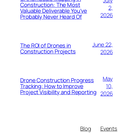
July
Construction: The Most
2,
Valuable Deliverable You’ve
2026
Probably Never Heard Of
June 22,
The ROI of Drones in
Construction Projects
2026
May
Drone Construction Progress
10,
Tracking: How to Improve
Project Visibility and Reporting
2026
Blog
Events