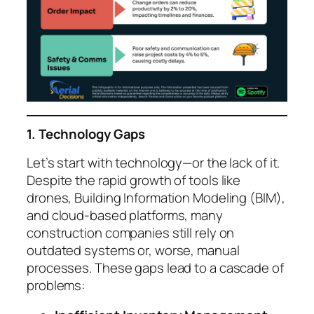
1. Technology Gaps
Let’s start with technology—or the lack of it.
Despite the rapid growth of tools like
drones, Building Information Modeling (BIM),
and cloud-based platforms, many
construction companies still rely on
outdated systems or, worse, manual
processes. These gaps lead to a cascade of
problems: