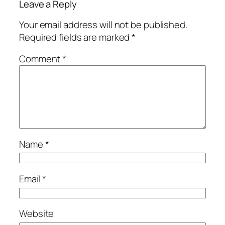
Leave a Reply
Your email address will not be published.
Required fields are marked
*
Comment
*
Name
*
Email
*
Website