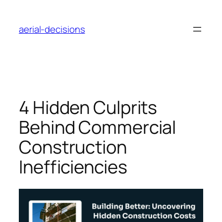
Skip
to
aerial-decisions
content
4 Hidden Culprits
Behind Commercial
Construction
Inefficiencies