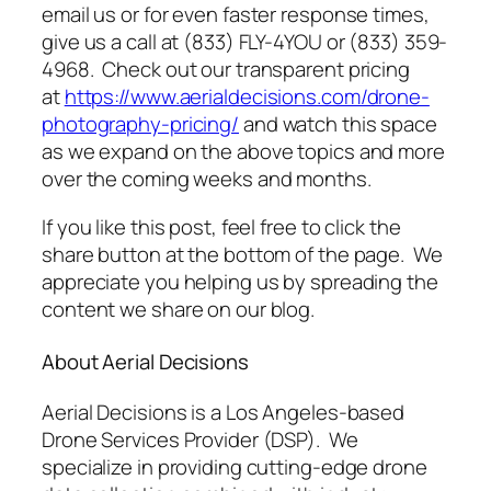
email us or for even faster response times,
give us a call at (833) FLY-4YOU or (833) 359-
4968. Check out our transparent pricing
at
https://www.aerialdecisions.com/drone-
photography-pricing/
and watch this space
as we expand on the above topics and more
over the coming weeks and months.
If you like this post, feel free to click the
share button at the bottom of the page. We
appreciate you helping us by spreading the
content we share on our blog.
About Aerial Decisions
Aerial Decisions is a Los Angeles-based
Drone Services Provider (DSP). We
specialize in providing cutting-edge drone