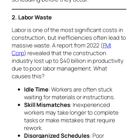
2. Labor Waste
Labor is one of the most significant costs in
construction, but inefficiencies often lead to
massive waste. A report from 2022 (
FMI
Corp
) revealed that the construction
industry lost up to $40 billion in productivity
due to poor labor management. What
causes this?
Idle Time
: Workers are often stuck
waiting for materials or instructions.
Skill Mismatches
: Inexperienced
workers may take longer to complete
tasks or make mistakes that require
rework.
Disorganized Schedules
: Poor