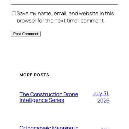
Save my name, email, and website in this
browser for the next time I comment.
MORE POSTS
July 31,
The Construction Drone
Intelligence Series
2026
Orthomosaic Mapping in