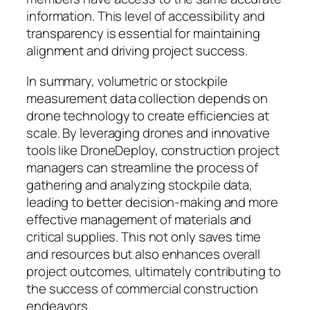
information. This level of accessibility and
transparency is essential for maintaining
alignment and driving project success.
In summary, volumetric or stockpile
measurement data collection depends on
drone technology to create efficiencies at
scale. By leveraging drones and innovative
tools like DroneDeploy, construction project
managers can streamline the process of
gathering and analyzing stockpile data,
leading to better decision-making and more
effective management of materials and
critical supplies. This not only saves time
and resources but also enhances overall
project outcomes, ultimately contributing to
the success of commercial construction
endeavors.