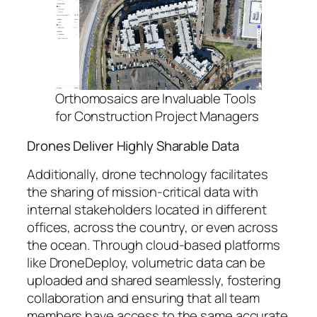
Orthomosaics are Invaluable Tools
for Construction Project Managers
Drones Deliver Highly Sharable Data
Additionally, drone technology facilitates
the sharing of mission-critical data with
internal stakeholders located in different
offices, across the country, or even across
the ocean. Through cloud-based platforms
like DroneDeploy, volumetric data can be
uploaded and shared seamlessly, fostering
collaboration and ensuring that all team
members have access to the same accurate