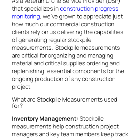
As a veteran Drone Service Provider (DSP)
that specializes in
construction progress
monitoring
, we’ve grown to appreciate just
how much our commercial construction
clients rely on us delivering the capabilities
of generating regular stockpile
measurements. Stockpile measurements
are critical for organizing and managing
material and critical supplies ordering and
replenishing, essential components for the
ongoing production of any construction
project.
What are Stockpile Measurements used
for?
Inventory Management:
Stockpile
measurements help construction project
managers and key team members keep track