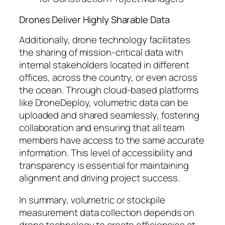
Drones Deliver Highly Sharable Data
Additionally, drone technology facilitates
the sharing of mission-critical data with
internal stakeholders located in different
offices, across the country, or even across
the ocean. Through cloud-based platforms
like DroneDeploy, volumetric data can be
uploaded and shared seamlessly, fostering
collaboration and ensuring that all team
members have access to the same accurate
information. This level of accessibility and
transparency is essential for maintaining
alignment and driving project success.
In summary, volumetric or stockpile
measurement data collection depends on
drone technology to create efficiencies at