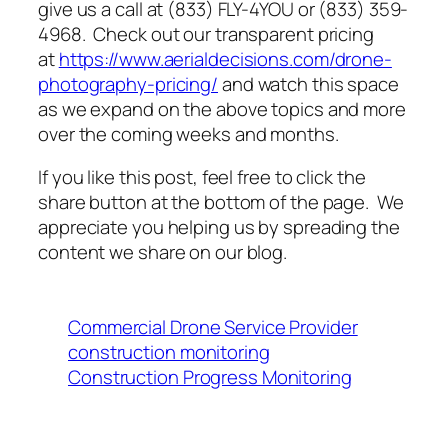
give us a call at (833) FLY-4YOU or (833) 359-
4968. Check out our transparent pricing
at
https://www.aerialdecisions.com/drone-
photography-pricing/
and watch this space
as we expand on the above topics and more
over the coming weeks and months.
If you like this post, feel free to click the
share button at the bottom of the page. We
appreciate you helping us by spreading the
content we share on our blog.
Commercial Drone Service Provider
construction monitoring
Construction Progress Monitoring