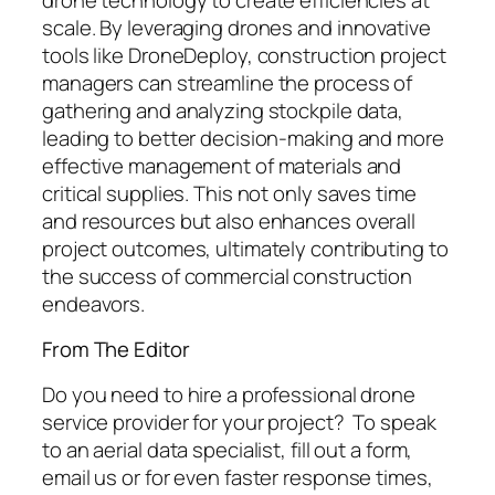
scale. By leveraging drones and innovative
tools like DroneDeploy, construction project
managers can streamline the process of
gathering and analyzing stockpile data,
leading to better decision-making and more
effective management of materials and
critical supplies. This not only saves time
and resources but also enhances overall
project outcomes, ultimately contributing to
the success of commercial construction
endeavors.
From The Editor
Do you need to hire a professional drone
service provider for your project? To speak
to an aerial data specialist, fill out a form,
email us or for even faster response times,