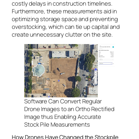
costly delays in construction timelines.
Furthermore, these measurements aid in
optimizing storage space and preventing
overstocking, which can tie up capital and
create unnecessary clutter on the site.
Software Can Convert Regular
Drone Images to an Ortho Rectified
Image thus Enabling Accurate
Stock Pile Measurements
How Drones Have Changed the Stockpile