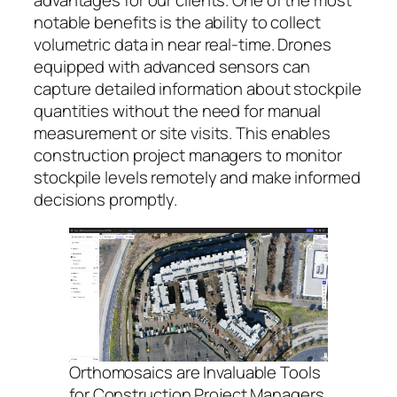
advantages for our clients. One of the most
notable benefits is the ability to collect
volumetric data in near real-time. Drones
equipped with advanced sensors can
capture detailed information about stockpile
quantities without the need for manual
measurement or site visits. This enables
construction project managers to monitor
stockpile levels remotely and make informed
decisions promptly.
Orthomosaics are Invaluable Tools
for Construction Project Managers