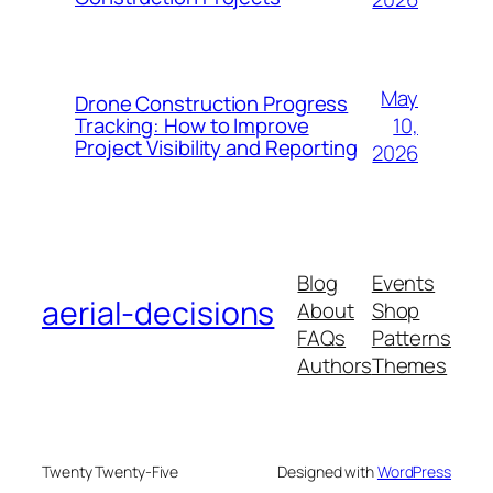
May
Drone Construction Progress
10,
Tracking: How to Improve
Project Visibility and Reporting
2026
Blog
Events
aerial-decisions
About
Shop
FAQs
Patterns
Authors
Themes
Twenty Twenty-Five
Designed with
WordPress