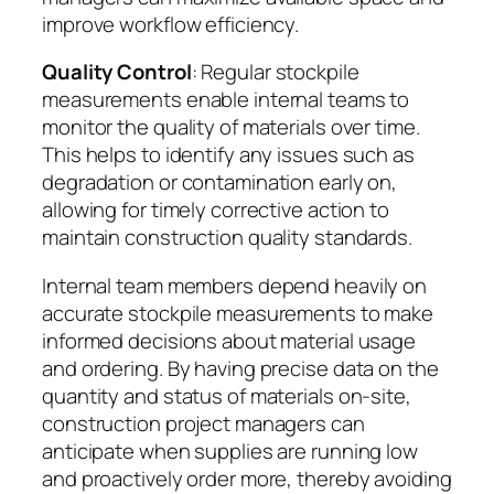
improve workflow efficiency.
Quality Control
: Regular stockpile
measurements enable internal teams to
monitor the quality of materials over time.
This helps to identify any issues such as
degradation or contamination early on,
allowing for timely corrective action to
maintain construction quality standards.
Internal team members depend heavily on
accurate stockpile measurements to make
informed decisions about material usage
and ordering. By having precise data on the
quantity and status of materials on-site,
construction project managers can
anticipate when supplies are running low
and proactively order more, thereby avoiding