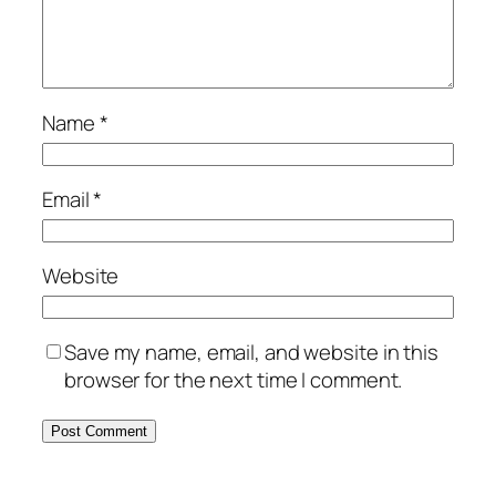
Name
*
Email
*
Website
Save my name, email, and website in this
browser for the next time I comment.