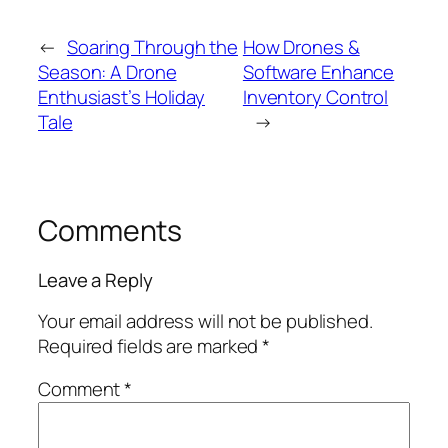
←
Soaring Through the
How Drones &
Season: A Drone
Software Enhance
Enthusiast’s Holiday
Inventory Control
Tale
→
Comments
Leave a Reply
Your email address will not be published.
Required fields are marked
*
Comment
*