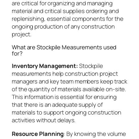
are critical for organizing and managing
material and critical supplies ordering and
replenishing, essential components for the
ongoing production of any construction
project.
What are Stockpile Measurements used
for?
Inventory Management:
Stockpile
measurements help construction project
managers and key team members keep track
of the quantity of materials available on-site.
This information is essential for ensuring
that there is an adequate supply of
materials to support ongoing construction
activities without delays.
Resource Planning
: By knowing the volume