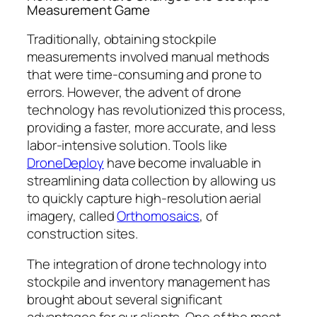
Measurement Game
Traditionally, obtaining stockpile
measurements involved manual methods
that were time-consuming and prone to
errors. However, the advent of drone
technology has revolutionized this process,
providing a faster, more accurate, and less
labor-intensive solution. Tools like
DroneDeploy
have become invaluable in
streamlining data collection by allowing us
to quickly capture high-resolution aerial
imagery, called
Orthomosaics
, of
construction sites.
The integration of drone technology into
stockpile and inventory management has
brought about several significant