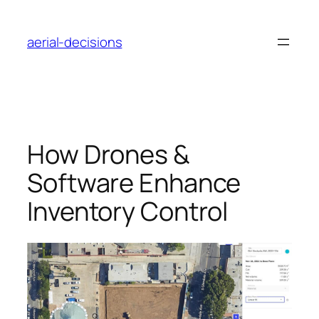
Skip
to
aerial-decisions
content
How Drones &
Software Enhance
Inventory Control