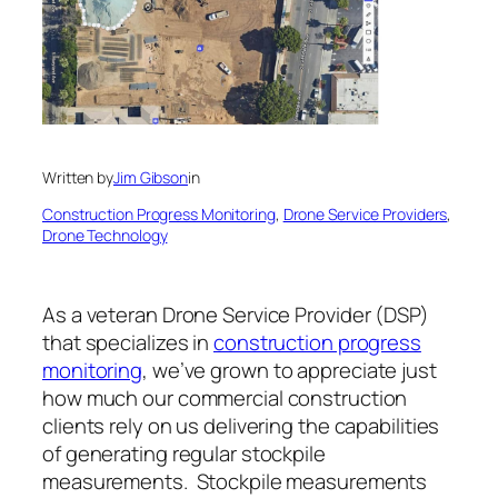
Written by
Jim Gibson
in
Construction Progress Monitoring
, 
Drone Service Providers
, 
Drone Technology
As a veteran Drone Service Provider (DSP)
that specializes in
construction progress
monitoring
, we’ve grown to appreciate just
how much our commercial construction
clients rely on us delivering the capabilities
of generating regular stockpile
measurements. Stockpile measurements