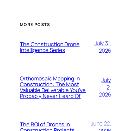
MORE POSTS
July 31,
The Construction Drone
Intelligence Series
2026
Orthomosaic Mapping in
July
Construction: The Most
2,
Valuable Deliverable You’ve
2026
Probably Never Heard Of
June 22,
The ROI of Drones in
Construction Projects
2026