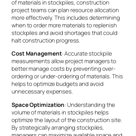
of materials in stockpiles, construction
project teams can plan resource allocation
more effectively. This includes determining
when to order more materials to replenish
stockpiles and avoid shortages that could
halt construction progress.
Cost Management
: Accurate stockpile
measurements allow project managers to
better manage costs by preventing over-
ordering or under-ordering of materials. This
helps to optimize budgets and avoid
unnecessary expenses.
Space Optimization
: Understanding the
volume of materials in stockpiles helps
optimize the layout of the construction site.
By strategically arranging stockpiles,
managers can maximize available space and