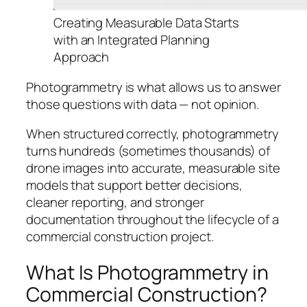
Creating Measurable Data Starts
with an Integrated Planning
Approach
Photogrammetry is what allows us to answer
those questions with data — not opinion.
When structured correctly, photogrammetry
turns hundreds (sometimes thousands) of
drone images into accurate, measurable site
models that support better decisions,
cleaner reporting, and stronger
documentation throughout the lifecycle of a
commercial construction project.
What Is Photogrammetry in
Commercial Construction?