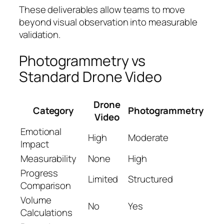
These deliverables allow teams to move
beyond visual observation into measurable
validation.
Photogrammetry vs
Standard Drone Video
Drone
Category
Photogrammetry
Video
Emotional
High
Moderate
Impact
Measurability
None
High
Progress
Limited
Structured
Comparison
Volume
No
Yes
Calculations