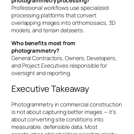
photogrammetry processing?
Professional workflows use specialized
processing platforms that convert
overlapping images into orthomosaics, 3D
models, and terrain datasets.
Who benefits most from
photogrammetry?
General Contractors, Owners, Developers,
and Project Executives responsible for
oversight and reporting.
Executive Takeaway
Photogrammetry in commercial construction
is not about capturing better images — it’s
about converting site conditions into
measurable, defensible data. Most