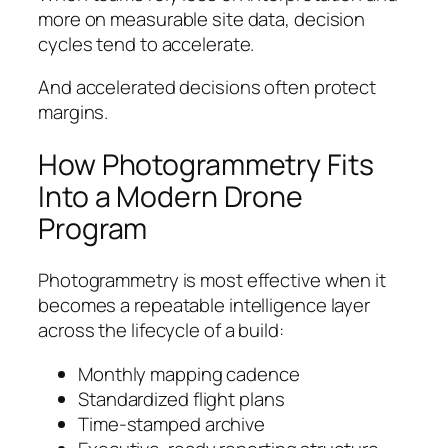
more on measurable site data, decision
cycles tend to accelerate.
And accelerated decisions often protect
margins.
How Photogrammetry Fits
Into a Modern Drone
Program
Photogrammetry is most effective when it
becomes a repeatable intelligence layer
across the lifecycle of a build:
Monthly mapping cadence
Standardized flight plans
Time-stamped archive