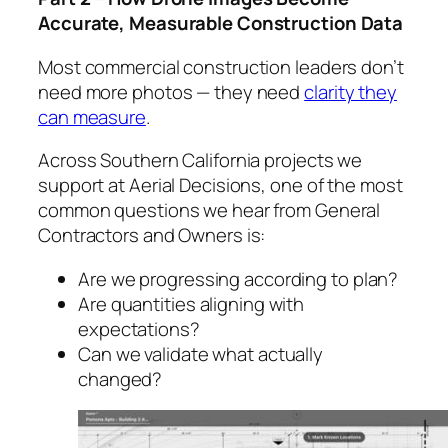
Accurate, Measurable Construction Data
Most commercial construction leaders don’t
need more photos — they need
clarity they
can measure
.
Across Southern California projects we
support at Aerial Decisions, one of the most
common questions we hear from General
Contractors and Owners is:
Are we progressing according to plan?
Are quantities aligning with
expectations?
Can we validate what actually
changed?