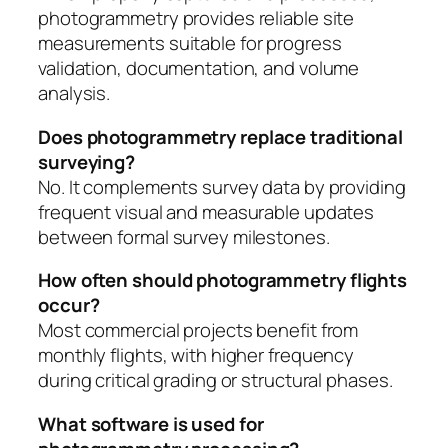
photogrammetry provides reliable site
measurements suitable for progress
validation, documentation, and volume
analysis.
Does photogrammetry replace traditional
surveying?
No. It complements survey data by providing
frequent visual and measurable updates
between formal survey milestones.
How often should photogrammetry flights
occur?
Most commercial projects benefit from
monthly flights, with higher frequency
during critical grading or structural phases.
What software is used for