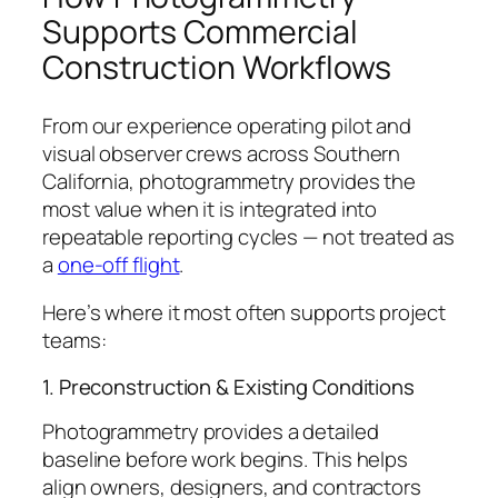
Supports Commercial
Construction Workflows
From our experience operating pilot and
visual observer crews across Southern
California, photogrammetry provides the
most value when it is integrated into
repeatable reporting cycles — not treated as
a
one-off flight
.
Here’s where it most often supports project
teams:
1. Preconstruction & Existing Conditions
Photogrammetry provides a detailed
baseline before work begins. This helps
align owners, designers, and contractors