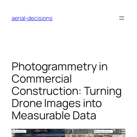
Skip
to
aerial-decisions
content
Photogrammetry in
Commercial
Construction: Turning
Drone Images into
Measurable Data