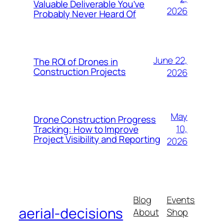
Valuable Deliverable You’ve
2026
Probably Never Heard Of
June 22,
The ROI of Drones in
Construction Projects
2026
May
Drone Construction Progress
10,
Tracking: How to Improve
Project Visibility and Reporting
2026
Blog
Events
aerial-decisions
About
Shop