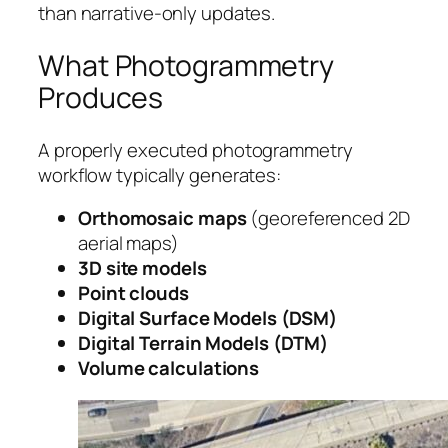
than narrative-only updates.
What Photogrammetry
Produces
A properly executed photogrammetry
workflow typically generates:
Orthomosaic maps
(georeferenced 2D
aerial maps)
3D site models
Point clouds
Digital Surface Models (DSM)
Digital Terrain Models (DTM)
Volume calculations