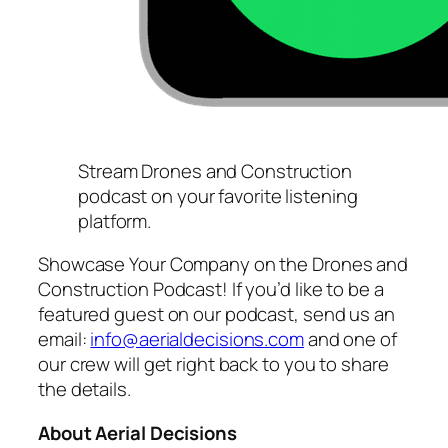
Stream Drones and Construction
podcast on your favorite listening
platform.
Showcase Your Company on the Drones and
Construction Podcast! If you’d like to be a
featured guest on our podcast, send us an
email:
info@aerialdecisions.com
and one of
our crew will get right back to you to share
the details.
About Aerial Decisions