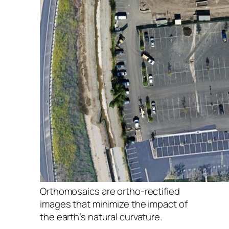
Orthomosaics are ortho-rectified
images that minimize the impact of
the earth’s natural curvature.