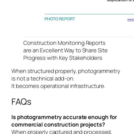
Construction Monitoring Reports
are an Excellent Way to Share Site
Progress with Key Stakeholders
When structured properly, photogrammetry
is not a technical add-on.
It becomes operational infrastructure.
FAQs
Is photogrammetry accurate enough for
commercial construction projects?
When properly captured and processed,