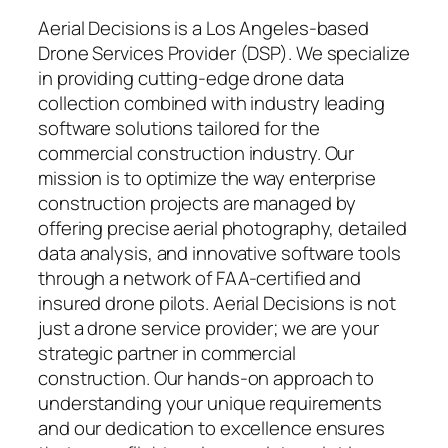
Aerial Decisions is a Los Angeles-based
Drone Services Provider (DSP). We specialize
in providing cutting-edge drone data
collection combined with industry leading
software solutions tailored for the
commercial construction industry. Our
mission is to optimize the way enterprise
construction projects are managed by
offering precise aerial photography, detailed
data analysis, and innovative software tools
through a network of FAA-certified and
insured drone pilots. Aerial Decisions is not
just a drone service provider; we are your
strategic partner in commercial
construction. Our hands-on approach to
understanding your unique requirements
and our dedication to excellence ensures