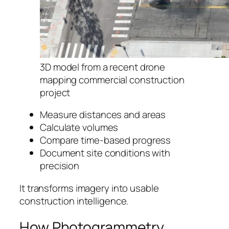
3D model from a recent drone
mapping commercial construction
project
Measure distances and areas
Calculate volumes
Compare time-based progress
Document site conditions with
precision
It transforms imagery into usable
construction intelligence.
How Photogrammetry