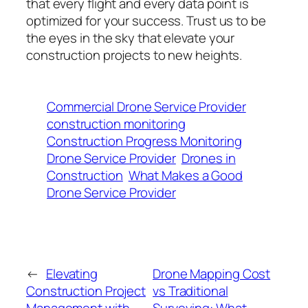
that every flight and every data point is
optimized for your success. Trust us to be
the eyes in the sky that elevate your
construction projects to new heights.
Commercial Drone Service Provider
construction monitoring
Construction Progress Monitoring
Drone Service Provider
Drones in
Construction
What Makes a Good
Drone Service Provider
←
Elevating
Drone Mapping Cost
Construction Project
vs Traditional
Management with
Surveying: What