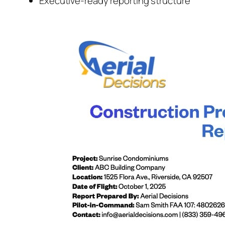
Executive-ready reporting structure