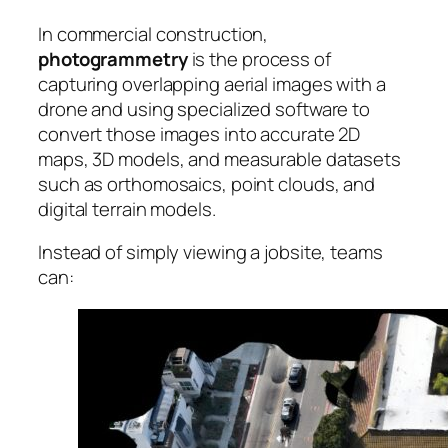
In commercial construction,
photogrammetry
is the process of
capturing overlapping aerial images with a
drone and using specialized software to
convert those images into accurate 2D
maps, 3D models, and measurable datasets
such as orthomosaics, point clouds, and
digital terrain models.
Instead of simply viewing a jobsite, teams
can: