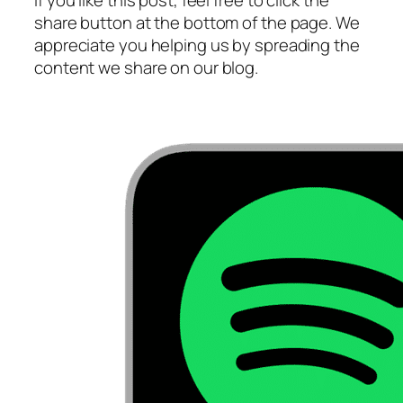
If you like this post, feel free to click the
share button at the bottom of the page. We
appreciate you helping us by spreading the
content we share on our blog.