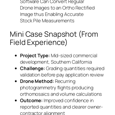
Software Can Convert Regular
Drone Images to an Ortho Rectified
Image thus Enabling Accurate
Stock Pile Measurements
Mini Case Snapshot (From
Field Experience)
Project Type:
Mid-sized commercial
development, Southern California
Challenge:
Grading quantities required
validation before pay application review
Drone Method:
Recurring
photogrammetry flights producing
orthomosaics and volume calculations
Outcome:
Improved confidence in
reported quantities and clearer owner-
contractor alignment