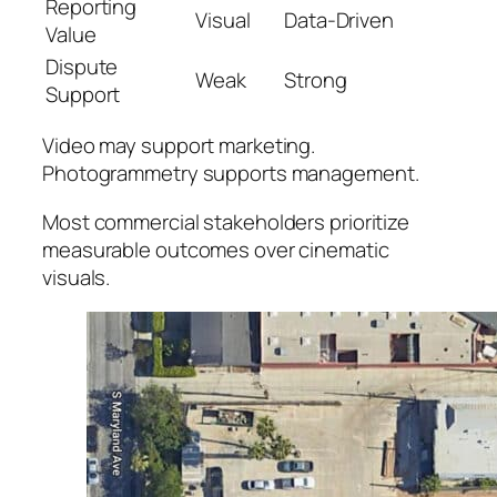
Reporting
Visual
Data-Driven
Value
Dispute
Weak
Strong
Support
Video may support marketing.
Photogrammetry supports management.
Most commercial stakeholders prioritize
measurable outcomes over cinematic
visuals.