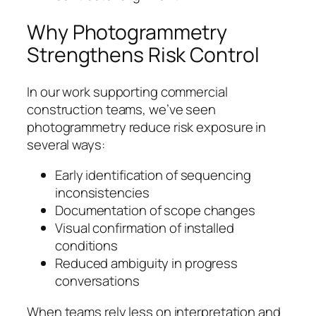
Why Photogrammetry
Strengthens Risk Control
In our work supporting commercial
construction teams, we’ve seen
photogrammetry reduce risk exposure in
several ways:
Early identification of sequencing
inconsistencies
Documentation of scope changes
Visual confirmation of installed
conditions
Reduced ambiguity in progress
conversations
When teams rely less on interpretation and