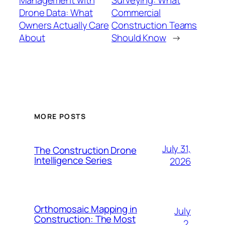
Drone Data: What
Commercial
Owners Actually Care
Construction Teams
About
Should Know
→
MORE POSTS
July 31,
The Construction Drone
Intelligence Series
2026
Orthomosaic Mapping in
July
Construction: The Most
2,