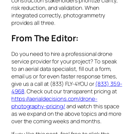
construction stakeholders prioritize clarity,
risk reduction, and validation. When
integrated correctly, photogrammetry
provides all three.
From The Editor:
Do you need to hire a professional drone
service provider for your project? To speak
to an aerial data specialist, fill out a form,
email us or for even faster response times,
give us a call at (833) FLY-4YOU or
(833) 359-
4968
. Check out our transparent pricing at
https://aerialdecisions.com/drone-
photography-pricing/
and watch this space
as we expand on the above topics and more
over the coming weeks and months.