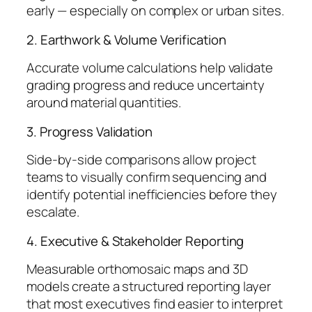
early — especially on complex or urban sites.
2. Earthwork & Volume Verification
Accurate volume calculations help validate
grading progress and reduce uncertainty
around material quantities.
3. Progress Validation
Side-by-side comparisons allow project
teams to visually confirm sequencing and
identify potential inefficiencies before they
escalate.
4. Executive & Stakeholder Reporting
Measurable orthomosaic maps and 3D
models create a structured reporting layer
that most executives find easier to interpret