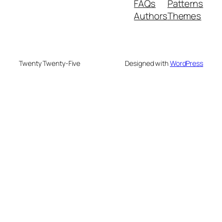
FAQs
Patterns
Authors
Themes
Twenty Twenty-Five
Designed with
WordPress