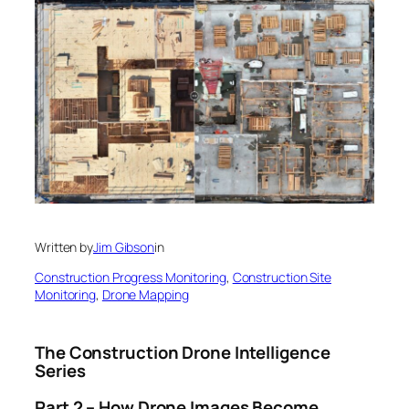
Written by
Jim Gibson
in
Construction Progress Monitoring
, 
Construction Site
Monitoring
, 
Drone Mapping
The Construction Drone Intelligence
Series
Part 2 – How Drone Images Become