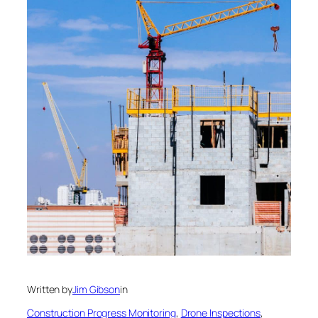
Written by
Jim Gibson
in
Construction Progress Monitoring
, 
Drone Inspections
, 