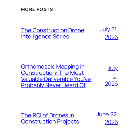
MORE POSTS
July 31,
The Construction Drone
Intelligence Series
2026
Orthomosaic Mapping in
July
Construction: The Most
2,
Valuable Deliverable You’ve
2026
Probably Never Heard Of
June 22,
The ROI of Drones in
Construction Projects
2026