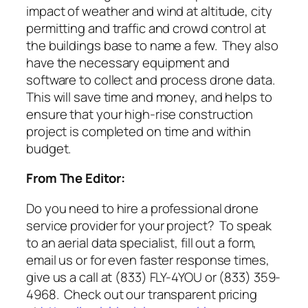
impact of weather and wind at altitude, city
permitting and traffic and crowd control at
the buildings base to name a few. They also
have the necessary equipment and
software to collect and process drone data.
This will save time and money, and helps to
ensure that your high-rise construction
project is completed on time and within
budget.
From The Editor:
Do you need to hire a professional drone
service provider for your project? To speak
to an aerial data specialist, fill out a form,
email us or for even faster response times,
give us a call at (833) FLY-4YOU or (833) 359-
4968. Check out our transparent pricing