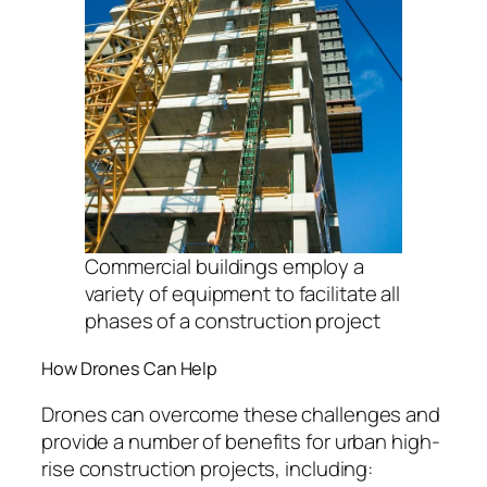
Commercial buildings employ a
variety of equipment to facilitate all
phases of a construction project
How Drones Can Help
Drones can overcome these challenges and
provide a number of benefits for urban high-
rise construction projects, including: