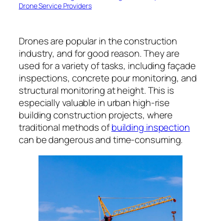
Drone Service Providers
Drones are popular in the construction
industry, and for good reason. They are
used for a variety of tasks, including façade
inspections, concrete pour monitoring, and
structural monitoring at height. This is
especially valuable in urban high-rise
building construction projects, where
traditional methods of
building inspection
can be dangerous and time-consuming.