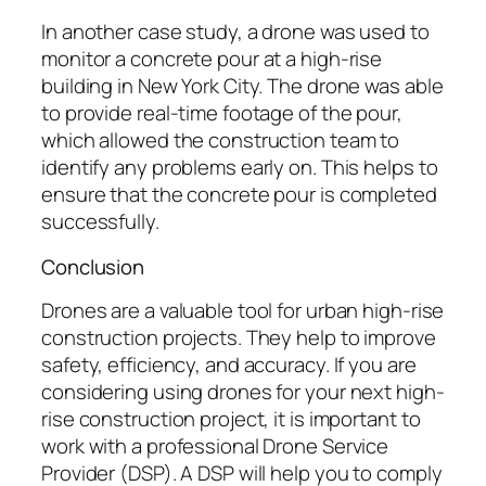
In another case study, a drone was used to
monitor a concrete pour at a high-rise
building in New York City. The drone was able
to provide real-time footage of the pour,
which allowed the construction team to
identify any problems early on. This helps to
ensure that the concrete pour is completed
successfully.
Conclusion
Drones are a valuable tool for urban high-rise
construction projects. They help to improve
safety, efficiency, and accuracy. If you are
considering using drones for your next high-
rise construction project, it is important to
work with a professional Drone Service
Provider (DSP). A DSP will help you to comply