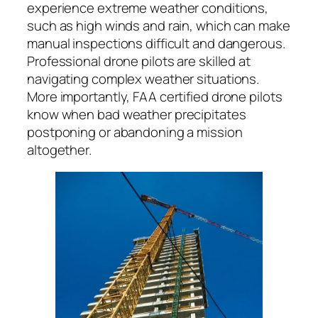
experience extreme weather conditions,
such as high winds and rain, which can make
manual inspections difficult and dangerous.
Professional drone pilots are skilled at
navigating complex weather situations.
More importantly, FAA certified drone pilots
know when bad weather precipitates
postponing or abandoning a mission
altogether.