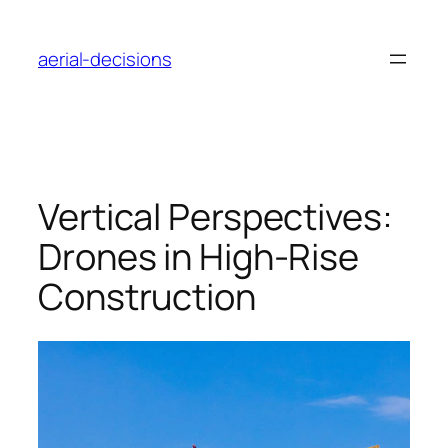
Skip
to
aerial-decisions
content
Vertical Perspectives:
Drones in High-Rise
Construction