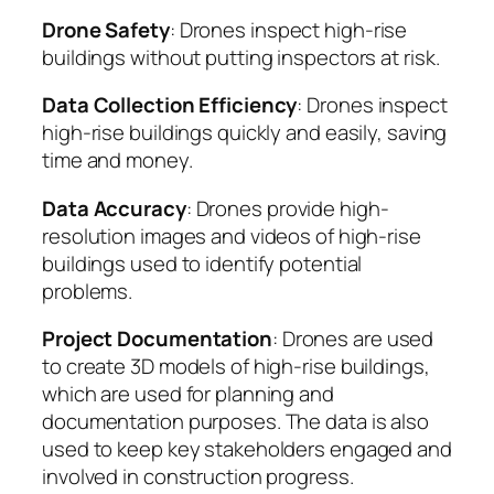
Drone Safety
: Drones inspect high-rise
buildings without putting inspectors at risk.
Data Collection Efficiency
: Drones inspect
high-rise buildings quickly and easily, saving
time and money.
Data Accuracy
: Drones provide high-
resolution images and videos of high-rise
buildings used to identify potential
problems.
Project Documentation
: Drones are used
to create 3D models of high-rise buildings,
which are used for planning and
documentation purposes. The data is also
used to keep key stakeholders engaged and
involved in construction progress.