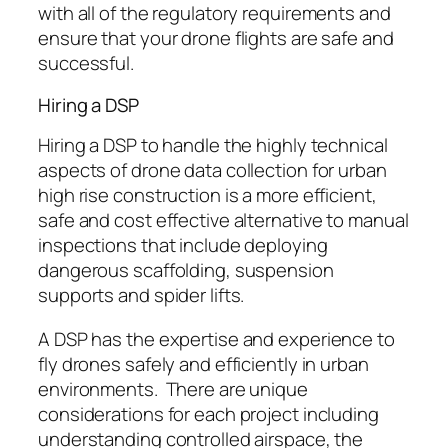
with all of the regulatory requirements and
ensure that your drone flights are safe and
successful.
Hiring a DSP
Hiring a DSP to handle the highly technical
aspects of drone data collection for urban
high rise construction is a more efficient,
safe and cost effective alternative to manual
inspections that include deploying
dangerous scaffolding, suspension
supports and spider lifts.
A DSP has the expertise and experience to
fly drones safely and efficiently in urban
environments. There are unique
considerations for each project including
understanding controlled airspace, the