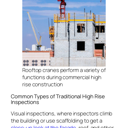
Rooftop cranes perform a variety of
functions during commercial high
rise construction
Common Types of Traditional High Rise
Inspections
Visual inspections, where inspectors climb
the building or use scaffolding to get a
close-up look at the façade
, roof, and other