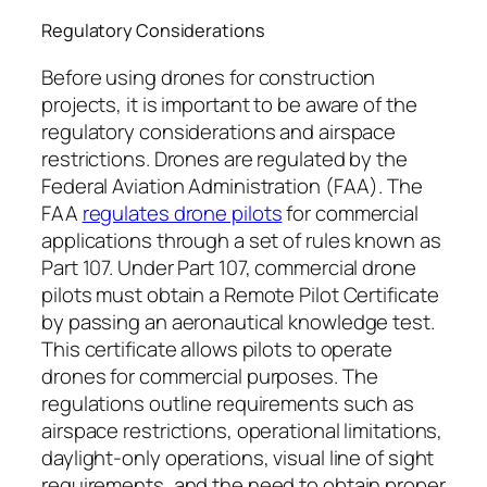
Regulatory Considerations
Before using drones for construction
projects, it is important to be aware of the
regulatory considerations and airspace
restrictions. Drones are regulated by the
Federal Aviation Administration (FAA). The
FAA
regulates drone pilots
for commercial
applications through a set of rules known as
Part 107. Under Part 107, commercial drone
pilots must obtain a Remote Pilot Certificate
by passing an aeronautical knowledge test.
This certificate allows pilots to operate
drones for commercial purposes. The
regulations outline requirements such as
airspace restrictions, operational limitations,
daylight-only operations, visual line of sight
requirements, and the need to obtain proper