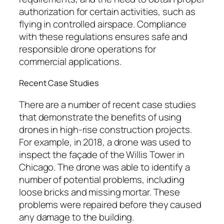
authorization for certain activities, such as
flying in controlled airspace. Compliance
with these regulations ensures safe and
responsible drone operations for
commercial applications.
Recent Case Studies
There are a number of recent case studies
that demonstrate the benefits of using
drones in high-rise construction projects.
For example, in 2018, a drone was used to
inspect the façade of the Willis Tower in
Chicago. The drone was able to identify a
number of potential problems, including
loose bricks and missing mortar. These
problems were repaired before they caused
any damage to the building.