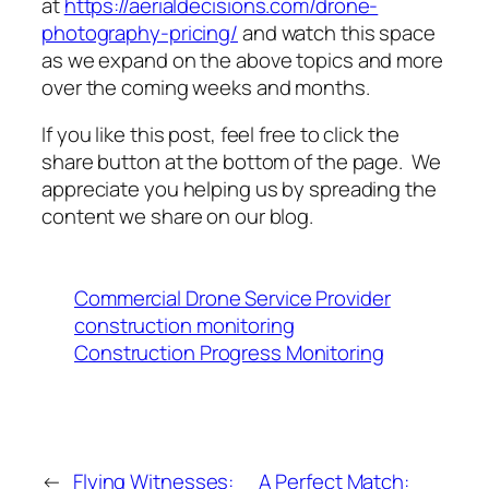
at
https://aerialdecisions.com/drone-
photography-pricing/
and watch this space
as we expand on the above topics and more
over the coming weeks and months.
If you like this post, feel free to click the
share button at the bottom of the page. We
appreciate you helping us by spreading the
content we share on our blog.
Commercial Drone Service Provider
construction monitoring
Construction Progress Monitoring
←
Flying Witnesses:
A Perfect Match: