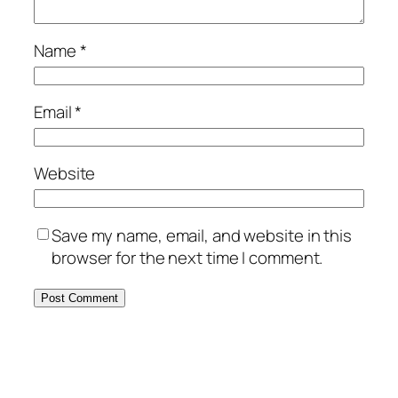
Name
*
Email
*
Website
Save my name, email, and website in this
browser for the next time I comment.