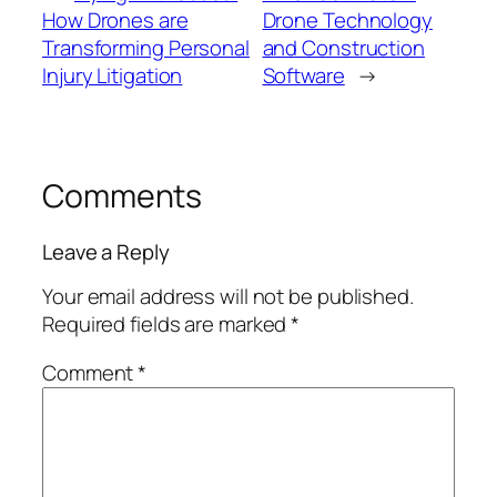
How Drones are
Drone Technology
Transforming Personal
and Construction
Injury Litigation
Software
→
Comments
Leave a Reply
Your email address will not be published.
Required fields are marked
*
Comment
*