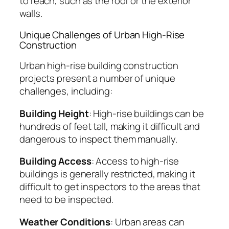
to reach, such as the roof or the exterior
walls.
Unique Challenges of Urban High-Rise
Construction
Urban high-rise building construction
projects present a number of unique
challenges, including:
Building Height
: High-rise buildings can be
hundreds of feet tall, making it difficult and
dangerous to inspect them manually.
Building Access
: Access to high-rise
buildings is generally restricted, making it
difficult to get inspectors to the areas that
need to be inspected.
Weather Conditions
: Urban areas can