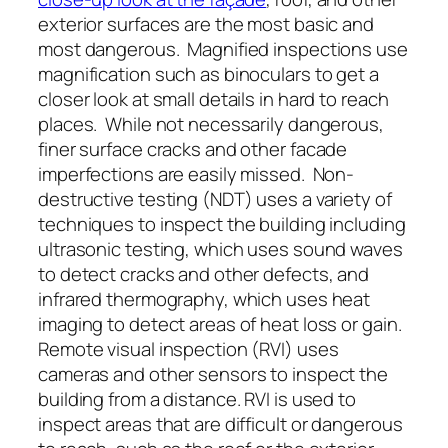
exterior surfaces are the most basic and
most dangerous. Magnified inspections use
magnification such as binoculars to get a
closer look at small details in hard to reach
places. While not necessarily dangerous,
finer surface cracks and other facade
imperfections are easily missed. Non-
destructive testing (NDT) uses a variety of
techniques to inspect the building including
ultrasonic testing, which uses sound waves
to detect cracks and other defects, and
infrared thermography, which uses heat
imaging to detect areas of heat loss or gain.
Remote visual inspection (RVI) uses
cameras and other sensors to inspect the
building from a distance. RVI is used to
inspect areas that are difficult or dangerous